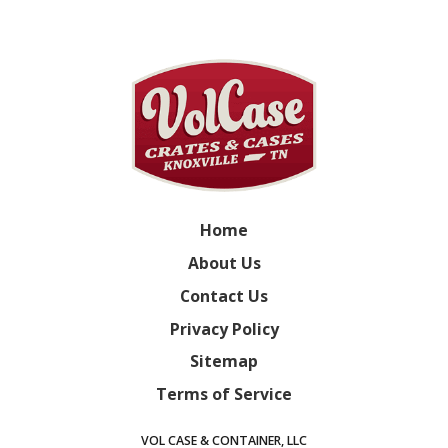
Home
About Us
Contact Us
Privacy Policy
Sitemap
Terms of Service
VOL CASE & CONTAINER, LLC