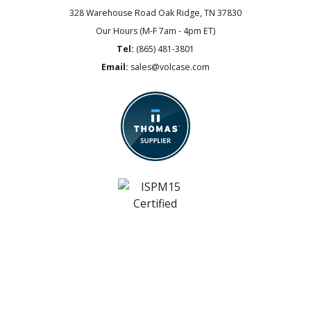
328 Warehouse Road
Oak Ridge, TN 37830
Our Hours (M-F 7am - 4pm ET)
Tel:
(865) 481-3801
Email:
sales@volcase.com