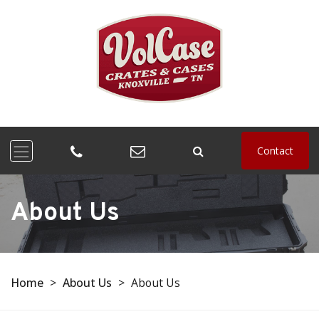
Contact
About Us
Home
>
About Us
>
About Us