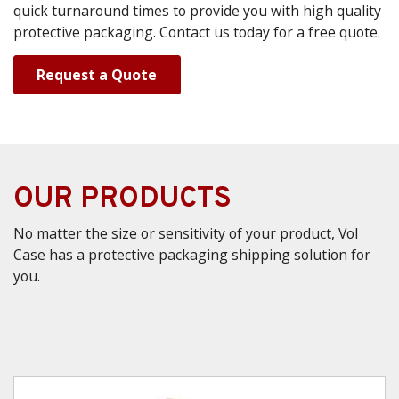
quick turnaround times to provide you with high quality
protective packaging. Contact us today for a free quote.
Request a Quote
OUR PRODUCTS
No matter the size or sensitivity of your product, Vol
Case has a protective packaging shipping solution for
you.