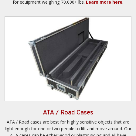
for equipment weighing 70,000+ lbs.
Learn more here
.
ATA / Road Cases
ATA / Road cases are best for highly sensitive objects that are
light enough for one or two people to lift and move around. Our
ATA cases can be either wood or plastic siding and all have