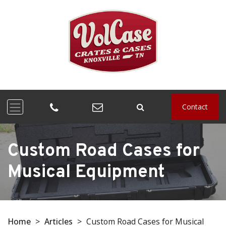
Contact
Custom Road Cases for
Musical Equipment
Home
>
Articles
>
Custom Road Cases for Musical