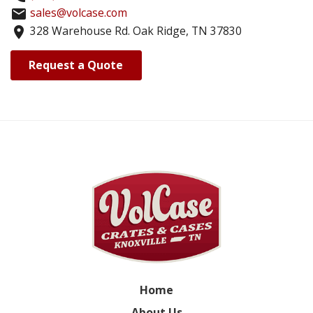
sales@volcase.com
email
328 Warehouse Rd. Oak Ridge, TN 37830
location_on
Request a Quote
Home
About Us