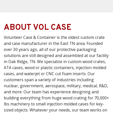
ABOUT VOL CASE
Volunteer Case & Container is the oldest custom crate
and case manufacturer in the East TN area. Founded
over 30 years ago, all of our protective packaging
solutions are still designed and assembled at our facility
in Oak Ridge, TN. We specialize in custom wood crates,
ATA cases, wood or plastic containers, injection molded
cases, and waterjet or CNC cut foam inserts. Our
customers span a variety of industries including
nuclear, government, aerospace, military, medical, R&D,
and more. Our team has experience designing and
building everything from huge wood crating for 70,000+
lbs machinery to small injection molded cases for key-
sized objects. Whatever your needs, our team works on