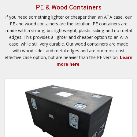
PE & Wood Containers
If you need something lighter or cheaper than an ATA case, our
PE and wood containers are the solution. PE containers are
made with a strong, but lightweight, plastic siding and no metal
edges. This provides a lighter and cheaper option to an ATA
case, while still very durable. Our wood containers are made
with wood sides and metal edges and are our most cost
effective case option, but are heavier than the PE version.
Learn
more here
.