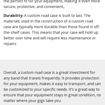
the perfect fit for your equipment, making it even more
secure, protective, and convenient,.
Durability:
A custom road case is built to last. The
materials used in the construction of a custom road
case are typically more durable than those found in off-
the-shelf cases. This means that your case will hold up
better over time and will require less maintenance or
repairs.
Overall, a custom road case is a great investment for
any band that travels frequently. It provides protection
for your equipment, makes it easy to transport, and can
be customized to your specific needs. It’s a great way to
ensure that your equipment stays in great condition, no
matter where your gigs take you.