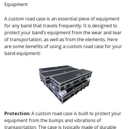
Equipment
A custom road case is an essential piece of equipment
for any band that travels frequently. It is designed to
protect your band’s equipment from the wear and tear
of transportation, as well as from the elements. Here
are some benefits of using a custom road case for your
band equipment:
Protection:
A custom road case is built to protect your
equipment from the bumps and vibrations of
transportation. The case is typically made of durable