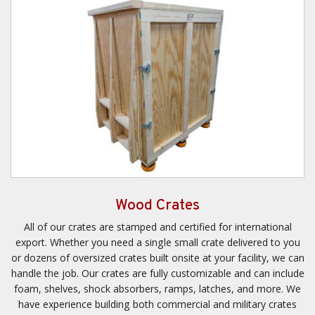
Wood Crates
All of our crates are stamped and certified for international
export. Whether you need a single small crate delivered to you
or dozens of oversized crates built onsite at your facility, we can
handle the job. Our crates are fully customizable and can include
foam, shelves, shock absorbers, ramps, latches, and more. We
have experience building both commercial and military crates