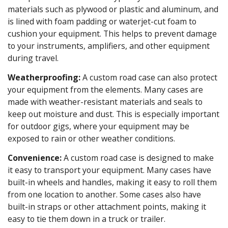
materials such as plywood or plastic and aluminum, and
is lined with foam padding or waterjet-cut foam to
cushion your equipment. This helps to prevent damage
to your instruments, amplifiers, and other equipment
during travel.
Weatherproofing:
A custom road case can also protect
your equipment from the elements. Many cases are
made with weather-resistant materials and seals to
keep out moisture and dust. This is especially important
for outdoor gigs, where your equipment may be
exposed to rain or other weather conditions.
Convenience:
A custom road case is designed to make
it easy to transport your equipment. Many cases have
built-in wheels and handles, making it easy to roll them
from one location to another. Some cases also have
built-in straps or other attachment points, making it
easy to tie them down in a truck or trailer.