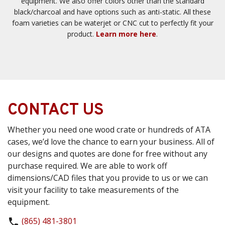
equipment. We also offer colors other than the standard
black/charcoal and have options such as anti-static. All these
foam varieties can be waterjet or CNC cut to perfectly fit your
product.
Learn more here
.
CONTACT US
Whether you need one wood crate or hundreds of ATA
cases, we’d love the chance to earn your business. All of
our designs and quotes are done for free without any
purchase required. We are able to work off
dimensions/CAD files that you provide to us or we can
visit your facility to take measurements of the
equipment.
(865) 481-3801
phone