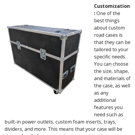
Customization
:
One of the
best things
about custom
road cases is
that they can be
tailored to your
specific needs.
You can choose
the size, shape,
and materials of
the case, as well
as any
additional
features you
need such as
built-in power outlets, custom foam inserts, trays,
dividers, and more. This means that your case will be