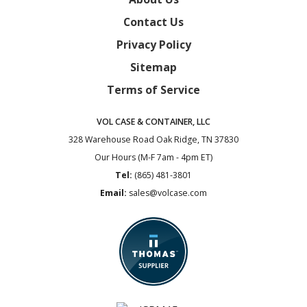
Contact Us
Privacy Policy
Sitemap
Terms of Service
VOL CASE & CONTAINER, LLC
328 Warehouse Road
Oak Ridge, TN 37830
Our Hours (M-F 7am - 4pm ET)
Tel:
(865) 481-3801
Email:
sales@volcase.com