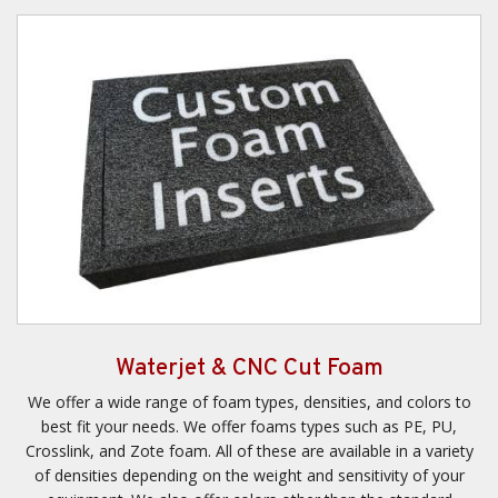
Waterjet & CNC Cut Foam
We offer a wide range of foam types, densities, and colors to
best fit your needs. We offer foams types such as PE, PU,
Crosslink, and Zote foam. All of these are available in a variety
of densities depending on the weight and sensitivity of your