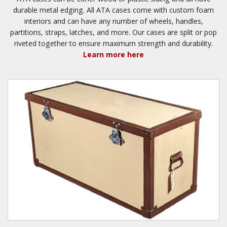
durable metal edging. All ATA cases come with custom foam
interiors and can have any number of wheels, handles,
partitions, straps, latches, and more. Our cases are split or pop
riveted together to ensure maximum strength and durability.
Learn more here