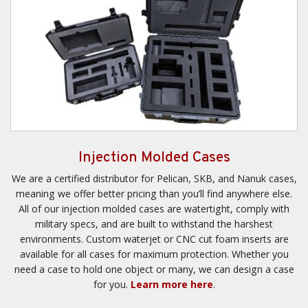
Injection Molded Cases
We are a certified distributor for Pelican, SKB, and Nanuk cases,
meaning we offer better pricing than you’ll find anywhere else.
All of our injection molded cases are watertight, comply with
military specs, and are built to withstand the harshest
environments. Custom waterjet or CNC cut foam inserts are
available for all cases for maximum protection. Whether you
need a case to hold one object or many, we can design a case
for you.
Learn more here
.