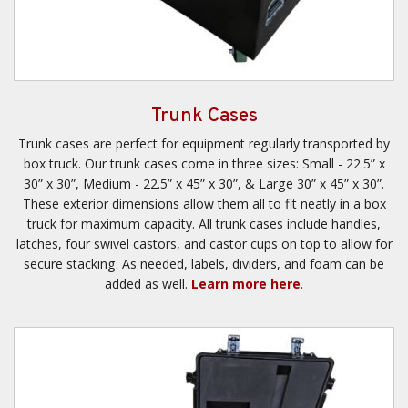
Trunk Cases
Trunk cases are perfect for equipment regularly transported by
box truck. Our trunk cases come in three sizes: Small - 22.5” x
30” x 30”, Medium - 22.5” x 45” x 30”, & Large 30” x 45” x 30”.
These exterior dimensions allow them all to fit neatly in a box
truck for maximum capacity. All trunk cases include handles,
latches, four swivel castors, and castor cups on top to allow for
secure stacking. As needed, labels, dividers, and foam can be
added as well.
Learn more here
.