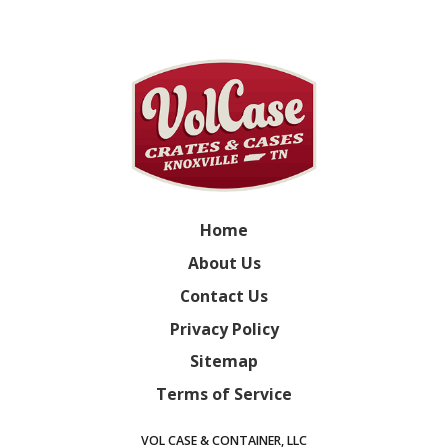
Home
About Us
Contact Us
Privacy Policy
Sitemap
Terms of Service
VOL CASE & CONTAINER, LLC