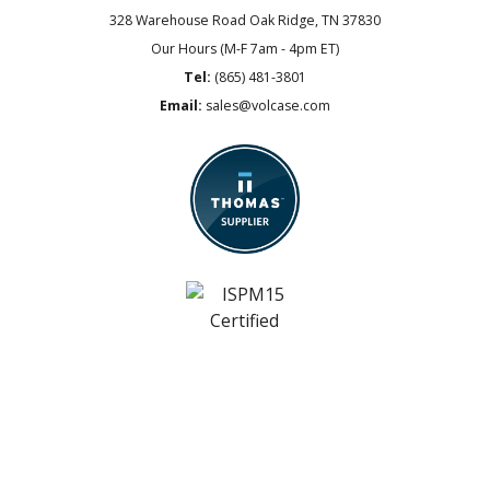
328 Warehouse Road
Oak Ridge, TN 37830
Our Hours (M-F 7am - 4pm ET)
Tel:
(865) 481-3801
Email:
sales@volcase.com