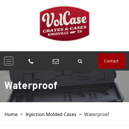
Contact
Waterproof
Home
>
Injection Molded Cases
>
Waterproof