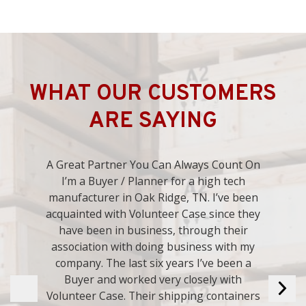
WHAT OUR CUSTOMERS
ARE SAYING
Always Good to Deal With. Volunteer Case
has done many crates for us over the years.
We have always been pleased with their
work. I have used them for years and plan
on using them many years in the future.
They are always good to deal with.
- Bryan L.