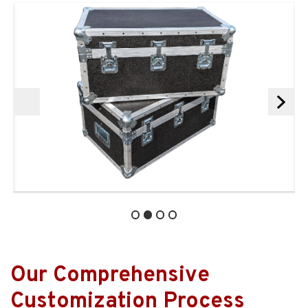
Our Comprehensive
Customization Process