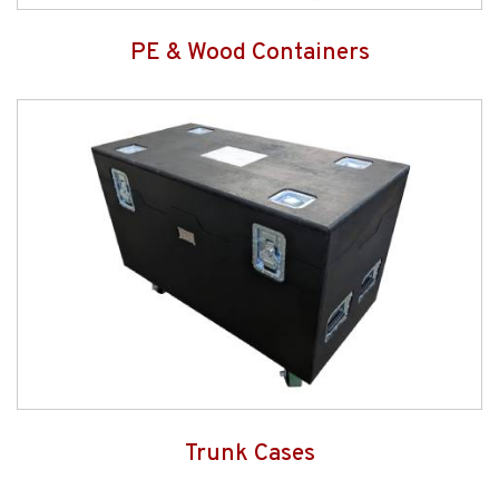
PE & Wood Containers
Trunk Cases