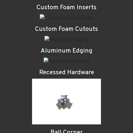
Custom Foam Inserts
Custom Foam Cutouts
Aluminum Edging
Recessed Hardware
Ball Corner