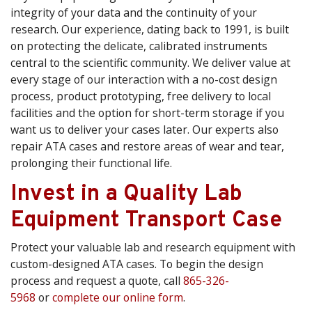
integrity of your data and the continuity of your
research. Our experience, dating back to 1991, is built
on protecting the delicate, calibrated instruments
central to the scientific community. We deliver value at
every stage of our interaction with a no-cost design
process, product prototyping, free delivery to local
facilities and the option for short-term storage if you
want us to deliver your cases later. Our experts also
repair ATA cases and restore areas of wear and tear,
prolonging their functional life.
Invest in a Quality Lab
Equipment Transport Case
Protect your valuable lab and research equipment with
custom-designed ATA cases. To begin the design
process and request a quote, call
865-326-
5968
or
complete our online form
.