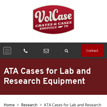
Contact
ATA Cases for Lab and
Research Equipment
Home
>
Research
>
ATA Cases for Lab and Research