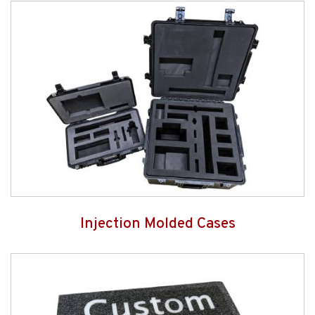
Injection Molded Cases