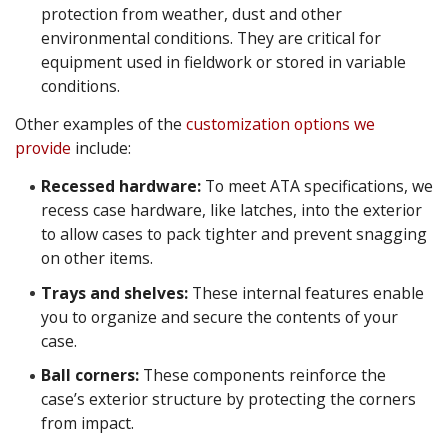
protection from weather, dust and other
environmental conditions. They are critical for
equipment used in fieldwork or stored in variable
conditions.
Other examples of the
customization options we
provide
include:
Recessed hardware:
To meet ATA specifications, we
recess case hardware, like latches, into the exterior
to allow cases to pack tighter and prevent snagging
on other items.
Trays and shelves:
These internal features enable
you to organize and secure the contents of your
case.
Ball corners:
These components reinforce the
case’s exterior structure by protecting the corners
from impact.