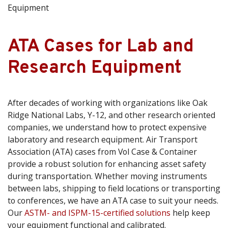
Equipment
ATA Cases for Lab and
Research Equipment
After decades of working with organizations like Oak
Ridge National Labs, Y-12, and other research oriented
companies, we understand how to protect expensive
laboratory and research equipment. Air Transport
Association (ATA) cases from Vol Case & Container
provide a robust solution for enhancing asset safety
during transportation. Whether moving instruments
between labs, shipping to field locations or transporting
to conferences, we have an ATA case to suit your needs.
Our
ASTM- and ISPM-15-certified solutions
help keep
your equipment functional and calibrated.