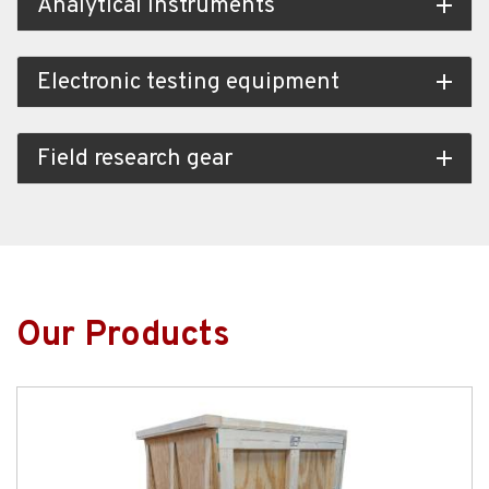
Analytical instruments
add
Electronic testing equipment
add
Field research gear
add
Our Products