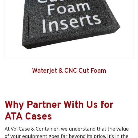
Waterjet & CNC Cut Foam
Why Partner With Us for
ATA Cases
At Vol Case & Container, we understand that the value
of your equipment goes far beyond its price. It’s in the