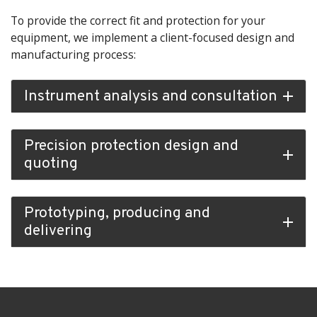
To provide the correct fit and protection for your
equipment, we implement a client-focused design and
manufacturing process:
Instrument analysis and consultation
add
Precision protection design and
add
quoting
Prototyping, producing and
add
delivering