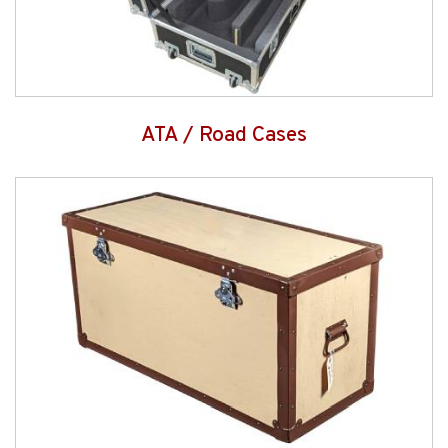
ATA / Road Cases