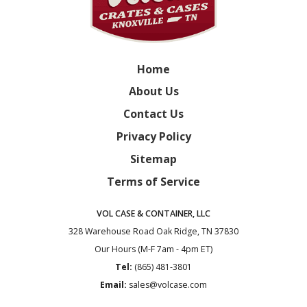
Home
About Us
Contact Us
Privacy Policy
Sitemap
Terms of Service
VOL CASE & CONTAINER, LLC
328 Warehouse Road
Oak Ridge, TN 37830
Our Hours (M-F 7am - 4pm ET)
Tel:
(865) 481-3801
Email:
sales@volcase.com