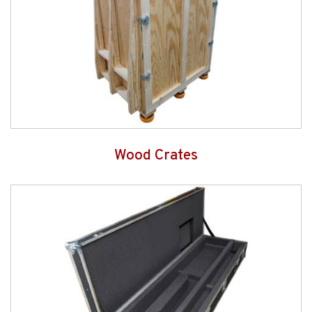
Wood Crates