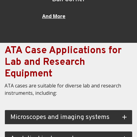
And More
ATA Case Applications for
Lab and Research
Equipment
ATA cases are suitable for diverse lab and research
instruments, including:
Microscopes and imaging systems
add