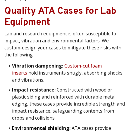
Quality ATA Cases for Lab
Equipment
Lab and research equipment is often susceptible to
impact, vibration and environmental factors. We
custom-design your cases to mitigate these risks with
the following:
Vibration dampening:
Custom-cut foam
inserts
hold instruments snugly, absorbing shocks
and vibrations.
Impact resistance:
Constructed with wood or
plastic siding and reinforced with durable metal
edging, these cases provide incredible strength and
impact resistance, safeguarding contents from
drops and collisions.
Environmental shielding:
ATA cases provide