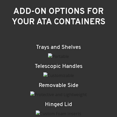
ADD-ON OPTIONS FOR
YOUR ATA CONTAINERS
Trays and Shelves
Telescopic Handles
Removable Side
Hinged Lid