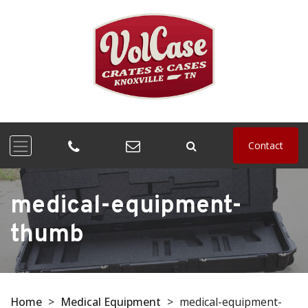
Contact
medical-equipment-
thumb
Home
>
Medical Equipment
>
medical-equipment-