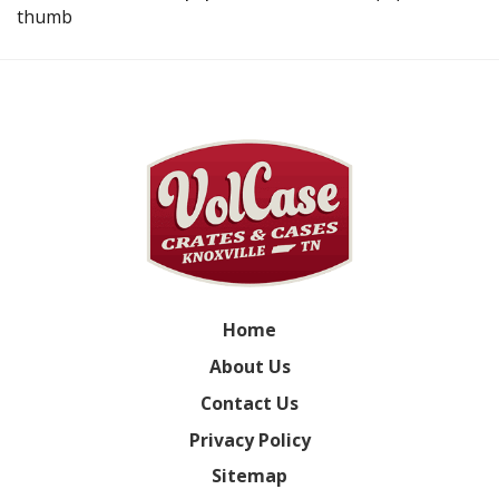
thumb
Home
About Us
Contact Us
Privacy Policy
Sitemap