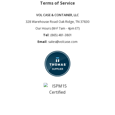
Terms of Service
VOL CASE & CONTAINER, LLC
328 Warehouse Road
Oak Ridge, TN 37830
Our Hours (M-F 7am - 4pm ET)
Tel:
(865) 481-3801
Email:
sales@volcase.com