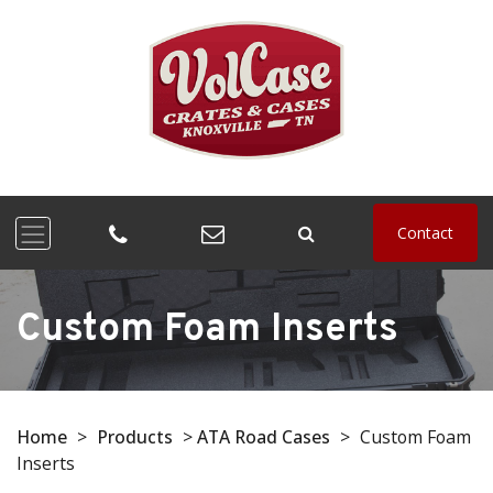
Contact
Custom Foam Inserts
Home
>
Products
>
ATA Road Cases
>
Custom Foam
Inserts