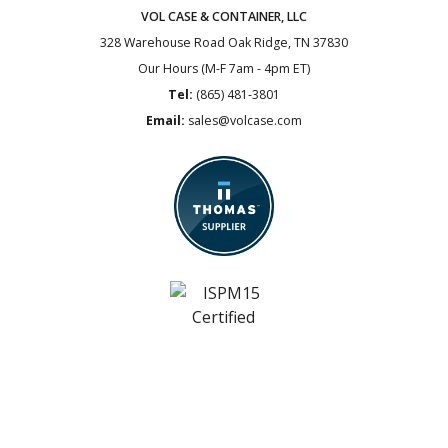
VOL CASE & CONTAINER, LLC
328 Warehouse Road
Oak Ridge, TN 37830
Our Hours (M-F 7am - 4pm ET)
Tel:
(865) 481-3801
Email:
sales@volcase.com