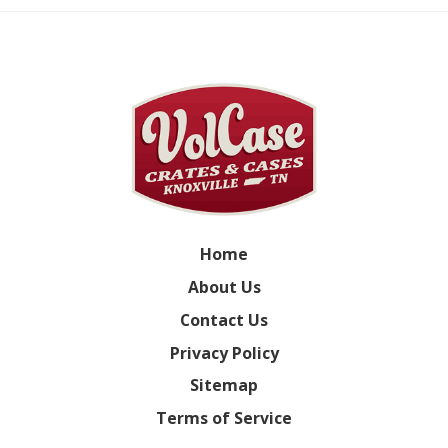
Home
About Us
Contact Us
Privacy Policy
Sitemap
Terms of Service