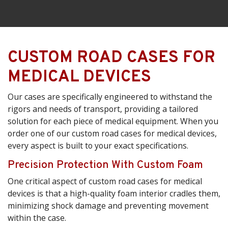
CUSTOM ROAD CASES FOR
MEDICAL DEVICES
Our cases are specifically engineered to withstand the
rigors and needs of transport, providing a tailored
solution for each piece of medical equipment. When you
order one of our custom road cases for medical devices,
every aspect is built to your exact specifications.
Precision Protection With Custom Foam
One critical aspect of custom road cases for medical
devices is that a high-quality foam interior cradles them,
minimizing shock damage and preventing movement
within the case.