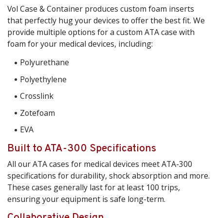
Vol Case & Container produces custom foam inserts
that perfectly hug your devices to offer the best fit. We
provide multiple options for a custom ATA case with
foam for your medical devices, including:
Polyurethane
Polyethylene
Crosslink
Zotefoam
EVA
Built to ATA-300 Specifications
All our ATA cases for medical devices meet ATA-300
specifications for durability, shock absorption and more.
These cases generally last for at least 100 trips,
ensuring your equipment is safe long-term.
Collaborative Design