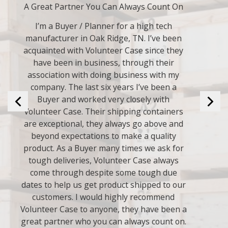
Always Good to Deal With.
Volunteer Case has done many crates for us
over the years. We have always been
pleased with their work. I have used them
for years and plan on using them many
years in the future.
They are always good to deal with.
- Bryan L.