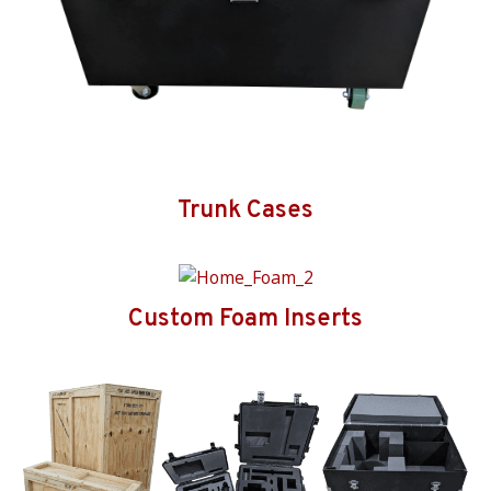
Trunk Cases
Custom Foam Inserts