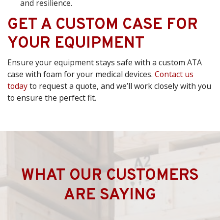
and resilience.
GET A CUSTOM CASE FOR
YOUR EQUIPMENT
Ensure your equipment stays safe with a custom ATA
case with foam for your medical devices.
Contact us
today
to request a quote, and we’ll work closely with you
to ensure the perfect fit.
WHAT OUR CUSTOMERS
ARE SAYING