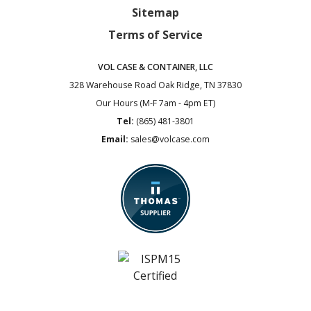
Sitemap
Terms of Service
VOL CASE & CONTAINER, LLC
328 Warehouse Road
Oak Ridge, TN 37830
Our Hours (M-F 7am - 4pm ET)
Tel:
(865) 481-3801
Email:
sales@volcase.com