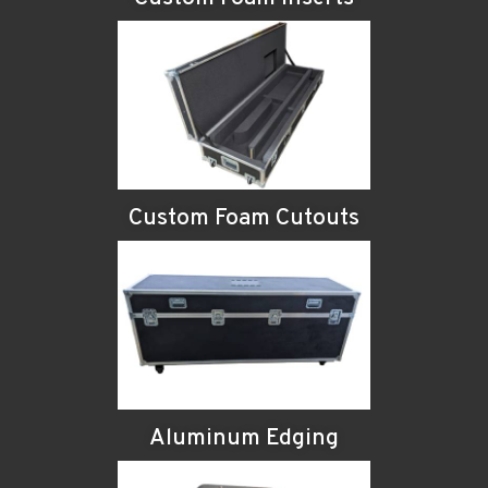
Custom Foam Cutouts
Aluminum Edging