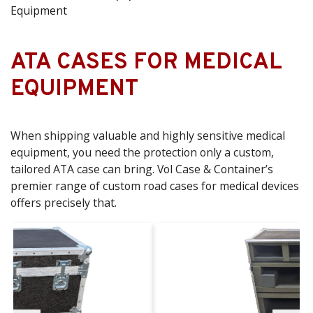
Equipment
ATA CASES FOR MEDICAL
EQUIPMENT
When shipping valuable and highly sensitive medical
equipment, you need the protection only a custom,
tailored ATA case can bring. Vol Case & Container’s
premier range of custom road cases for medical devices
offers precisely that.