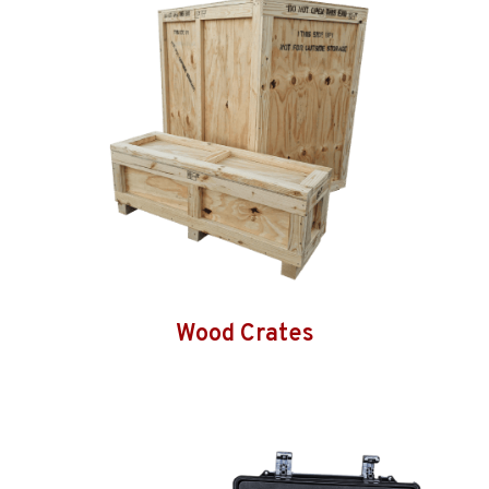
Wood Crates