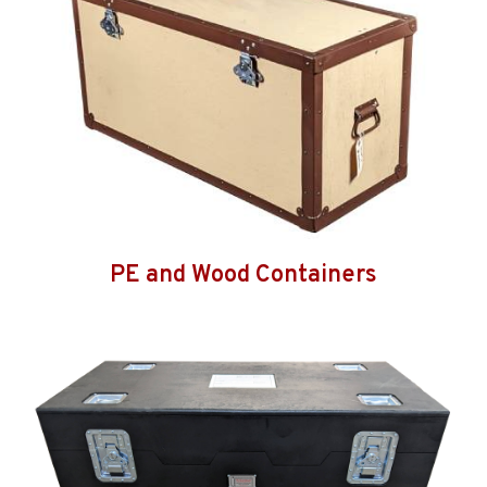
PE and Wood Containers