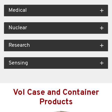
Medical
add
Nuclear
add
Research
add
Sensing
add
Vol Case and Container
Products