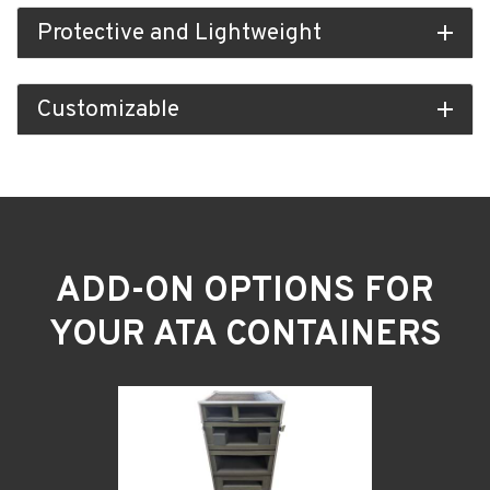
Protective and Lightweight
add
Customizable
add
ADD-ON OPTIONS FOR
YOUR ATA CONTAINERS