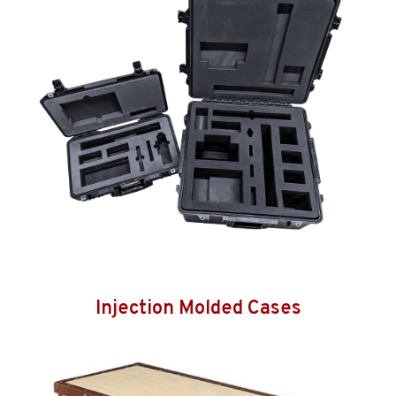
Injection Molded Cases