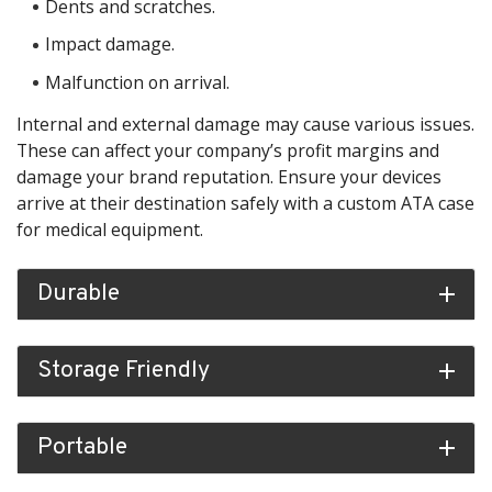
Dents and scratches.
Impact damage.
Malfunction on arrival.
Internal and external damage may cause various issues.
These can affect your company’s profit margins and
damage your brand reputation. Ensure your devices
arrive at their destination safely with a custom ATA case
for medical equipment.
Durable
add
Storage Friendly
add
Portable
add