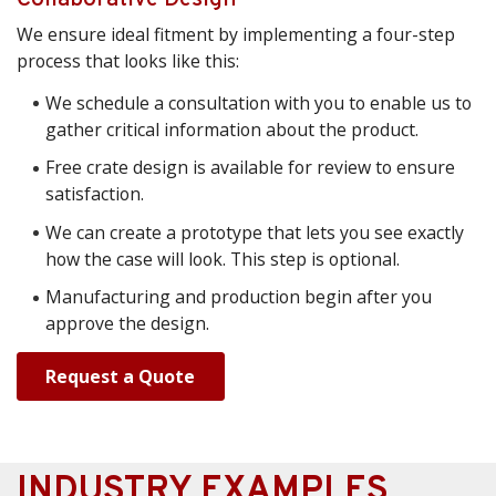
We ensure ideal fitment by implementing a four-step
process that looks like this:
We schedule a consultation with you to enable us to
gather critical information about the product.
Free crate design is available for review to ensure
satisfaction.
We can create a prototype that lets you see exactly
how the case will look. This step is optional.
Manufacturing and production begin after you
approve the design.
Request a Quote
INDUSTRY EXAMPLES