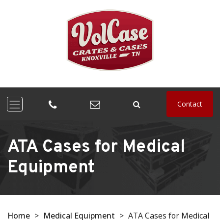
Contact
ATA Cases for Medical
Equipment
Home
>
Medical Equipment
>
ATA Cases for Medical