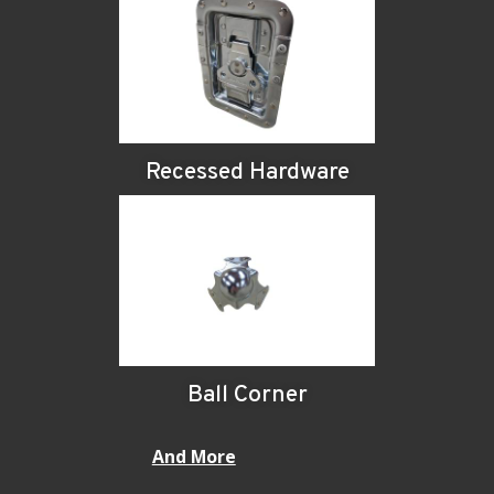
Recessed Hardware
Ball Corner
And More