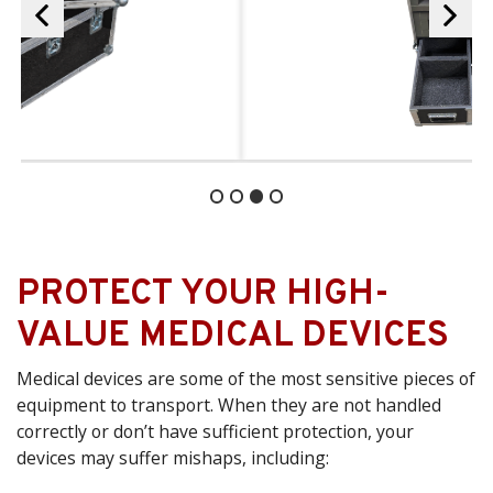
PROTECT YOUR HIGH-
VALUE MEDICAL DEVICES
Medical devices are some of the most sensitive pieces of
equipment to transport. When they are not handled
correctly or don’t have sufficient protection, your
devices may suffer mishaps, including: