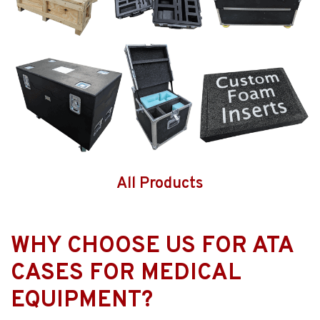
All Products
WHY CHOOSE US FOR ATA
CASES FOR MEDICAL
EQUIPMENT?