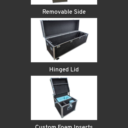
Removable Side
Hinged Lid
Custom Foam Inserts