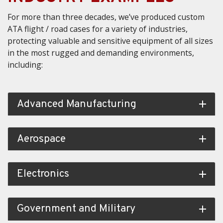
For more than three decades, we’ve produced custom
ATA flight / road cases for a variety of industries,
protecting valuable and sensitive equipment of all sizes
in the most rugged and demanding environments,
including:
Advanced Manufacturing
add
Aerospace
add
Electronics
add
Government and Military
add