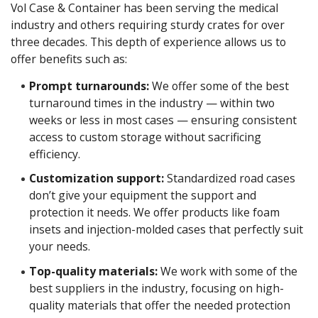
Vol Case & Container has been serving the medical
industry and others requiring sturdy crates for over
three decades. This depth of experience allows us to
offer benefits such as:
Prompt turnarounds:
We offer some of the best
turnaround times in the industry — within two
weeks or less in most cases — ensuring consistent
access to custom storage without sacrificing
efficiency.
Customization support:
Standardized road cases
don’t give your equipment the support and
protection it needs. We offer products like foam
insets and injection-molded cases that perfectly suit
your needs.
Top-quality materials:
We work with some of the
best suppliers in the industry, focusing on high-
quality materials that offer the needed protection