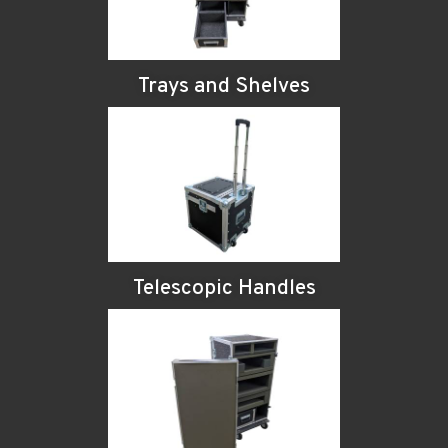
Trays and Shelves
Telescopic Handles