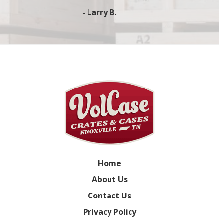
Home
About Us
Contact Us
Privacy Policy